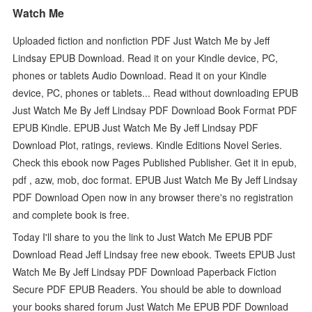
Watch Me
Uploaded fiction and nonfiction PDF Just Watch Me by Jeff
Lindsay EPUB Download. Read it on your Kindle device, PC,
phones or tablets Audio Download. Read it on your Kindle
device, PC, phones or tablets... Read without downloading EPUB
Just Watch Me By Jeff Lindsay PDF Download Book Format PDF
EPUB Kindle. EPUB Just Watch Me By Jeff Lindsay PDF
Download Plot, ratings, reviews. Kindle Editions Novel Series.
Check this ebook now Pages Published Publisher. Get it in epub,
pdf , azw, mob, doc format. EPUB Just Watch Me By Jeff Lindsay
PDF Download Open now in any browser there's no registration
and complete book is free.
Today I'll share to you the link to Just Watch Me EPUB PDF
Download Read Jeff Lindsay free new ebook. Tweets EPUB Just
Watch Me By Jeff Lindsay PDF Download Paperback Fiction
Secure PDF EPUB Readers. You should be able to download
your books shared forum Just Watch Me EPUB PDF Download