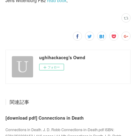
Jens Wittenburg FB2
read book
,
ughihackaceg's Ownd
フォロー
関連記事
[download pdf] Connections in Death
Connections in Death. J. D. Robb Connections-in-Death.pdf ISBN:
9781250308153 | 416 pages | 11 Mb Connections in Death J. D. Robb...