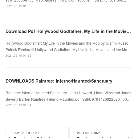
2021.06.19 01:36
Download Pdf Hollywood Godfather: My Life in the Movies and the Mob
Hollywood Godfather: My Life in the Movies and the Mob by Gianni Russo,
Patrick Picciarelli Hollywood Godfather: My Life in the Movies and the Mo…
2021.06.19 01:35
DOWNLOADS Raintree: Inferno/Haunted/Sanctuary
Raintree: Inferno/Haunted/Sanctuary. Linda Howard, Linda Winstead Jones,
Beverly Barton Raintree-Inferno-Haunted.pdf ISBN: 9781426822520 | 60…
2021.06.19 01:34
2021.03.29 05:51
2021.03.29 05:49