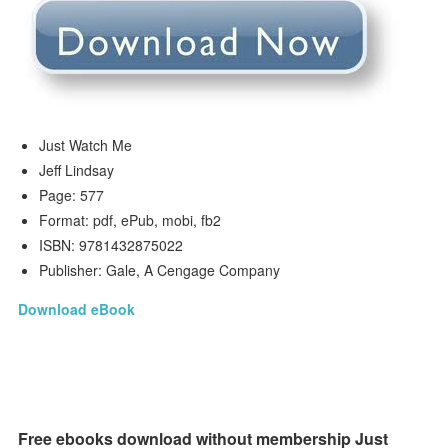
Just Watch Me
Jeff Lindsay
Page: 577
Format: pdf, ePub, mobi, fb2
ISBN: 9781432875022
Publisher: Gale, A Cengage Company
Download eBook
Free ebooks download without membership Just