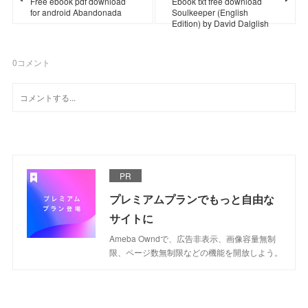
Free ebook pdf download
Ebook txt free download
for android Abandonada
Soulkeeper (English
Edition) by David Dalglish
0
コメント
PR
プレミアムプランでもっと自由な
サイトに
Ameba Owndで、広告非表示、画像容量無制
限、ページ数無制限などの機能を開放しよう。