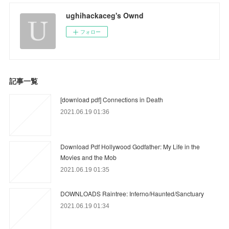
ughihackaceg's Ownd
フォロー
記事一覧
[download pdf] Connections in Death
2021.06.19 01:36
Download Pdf Hollywood Godfather: My Life in the
Movies and the Mob
2021.06.19 01:35
DOWNLOADS Raintree: Inferno/Haunted/Sanctuary
2021.06.19 01:34