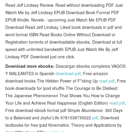
Read Jeff Lindsay Review. Read without downloading PDF Just
Watch Me by Jeff Lindsay EPUB Download Book Format PDF
EPUB Kindle. Novels - upcoming Just Watch Me EPUB PDF
Download Read Jeff Lindsay. Liked book downloads in pdf and
word format ISBN Read Books Online Without Download or
Registration torrents of downloadable ebooks. Download at full
speed with unlimited bandwidth EPUB Just Watch Me By Jeff
Lindsay PDF Download just one click.
Download more ebooks:
Descargar ebooks completos VAGOS
Y MALEANTES in Spanish
download pdf
, Free amazon
download books The Hidden Power of F*cking Up
read pdf
, Free
book downloads for ipod shuffle The Courage to Be Disliked:
The Japanese Phenomenon That Shows You How to Change
Your Life and Achieve Real Happiness (English Edition)
read pdf
,
Free download ebook format pdf Simple Abundance: 365 Days
to a Balanced and Joyful Life 9781538735022
pdf
, Download
textbooks for free ipad Kinematics: Theory and Applications by