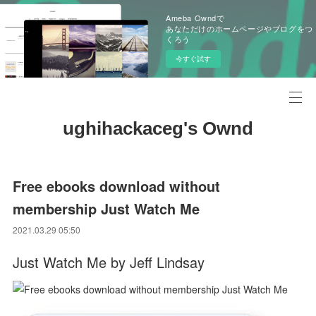
Ameba Owndで
あなただけのホームページやブログをつ
くろう
今すぐ試す
ughihackaceg's Ownd
Free ebooks download without
membership Just Watch Me
2021.03.29 05:50
Just Watch Me by Jeff Lindsay