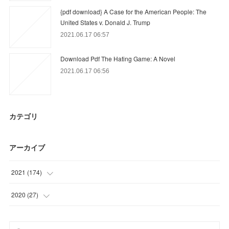
{pdf download} A Case for the American People: The
United States v. Donald J. Trump
2021.06.17 06:57
Download Pdf The Hating Game: A Novel
2021.06.17 06:56
カテゴリ
アーカイブ
2021
(
174
)
(
45
)
2020
(
27
)
(
54
)
(
9
)